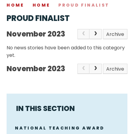
HOME
HOME
PROUD FINALIST
PROUD FINALIST
November 2023
Archive
No news stories have been added to this category
yet.
November 2023
Archive
IN THIS SECTION
NATIONAL TEACHING AWARD