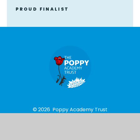
PROUD FINALIST
© 2026 Poppy Academy Trust
School Website design by
e4education
High Visibility