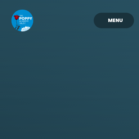
Skip to content ↓
MENU