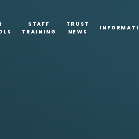
R
STAFF
TRUST
INFORMAT
OLS
TRAINING
NEWS