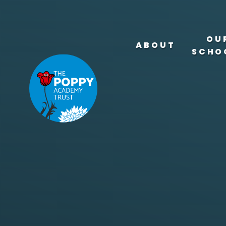
Skip to content ↓
OU
ABOUT
SCHO