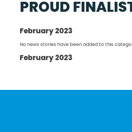
PROUD FINALIS
February 2023
No news stories have been added to this categor
February 2023