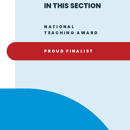
IN THIS SECTION
NATIONAL
TEACHING AWARD
PROUD FINALIST