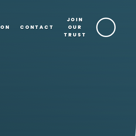
JOIN
ION
CONTACT
OUR
TRUST