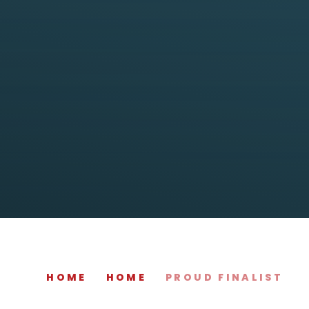
HOME
HOME
PROUD FINALIST