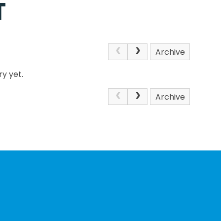
T
Archive
y yet.
Archive