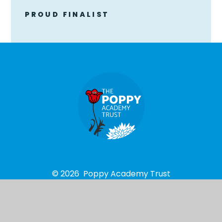
PROUD FINALIST
© 2026 Poppy Academy Trust
School Website design by
e4education
High Visibility