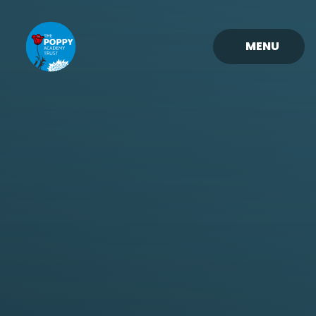
Skip to content ↓
MENU