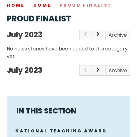
HOME
HOME
PROUD FINALIST
PROUD FINALIST
July 2023
Archive
No news stories have been added to this category
yet.
July 2023
Archive
IN THIS SECTION
NATIONAL TEACHING AWARD