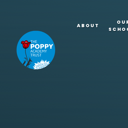
Skip to content ↓
OU
ABOUT
SCHO