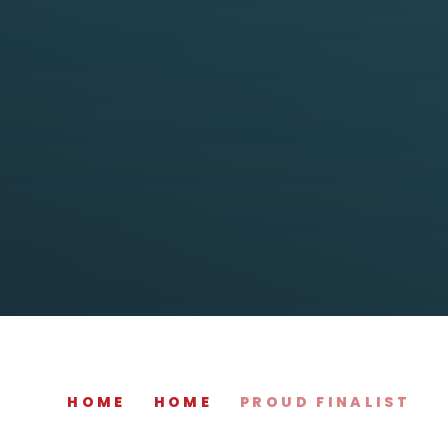
HOME
HOME
PROUD FINALIST