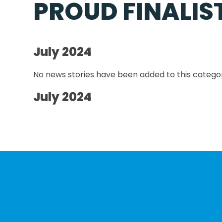
PROUD FINALIS
July 2024
No news stories have been added to this categor
July 2024