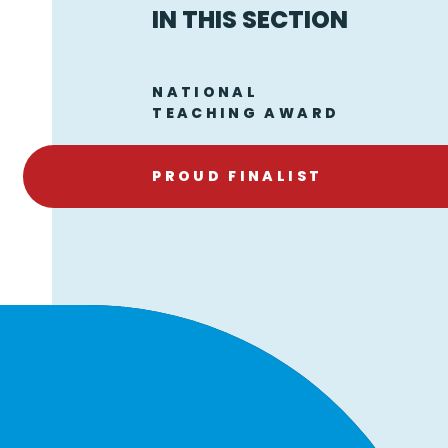
IN THIS SECTION
NATIONAL
TEACHING AWARD
PROUD FINALIST