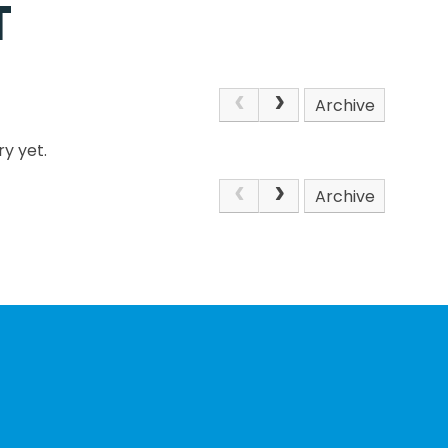
T
Archive
y yet.
Archive