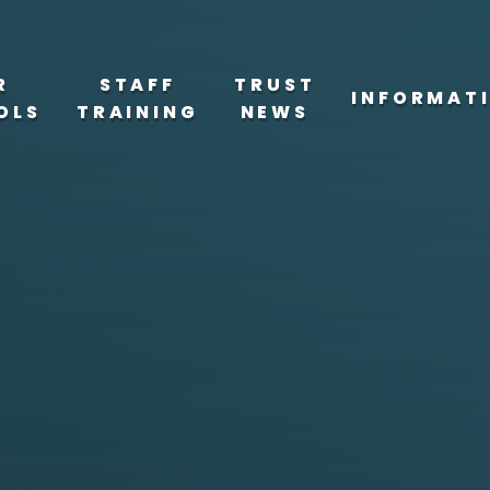
R
STAFF
TRUST
INFORMAT
OLS
TRAINING
NEWS