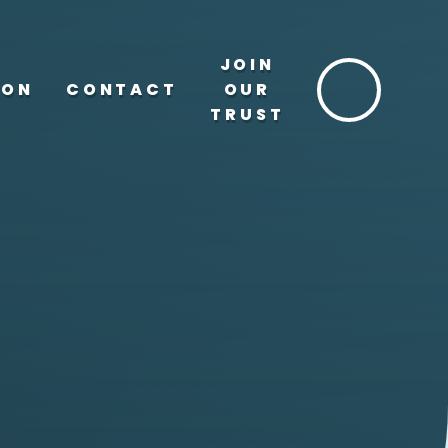
JOIN
ION
CONTACT
OUR
TRUST