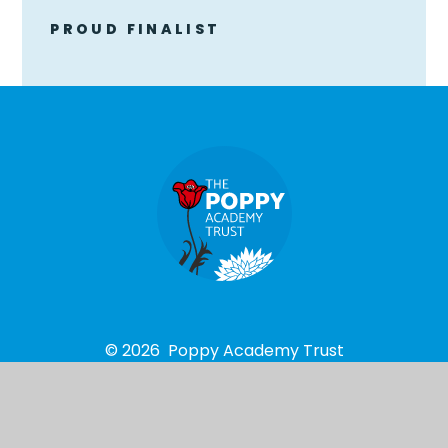
PROUD FINALIST
© 2026 Poppy Academy Trust
School Website design by
e4education
High Visibility