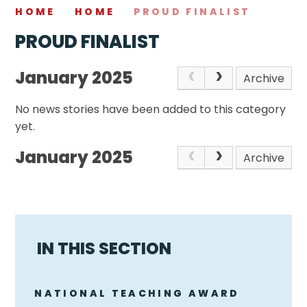
HOME
HOME
PROUD FINALIST
PROUD FINALIST
January 2025
Archive
No news stories have been added to this category
yet.
January 2025
Archive
IN THIS SECTION
NATIONAL TEACHING AWARD