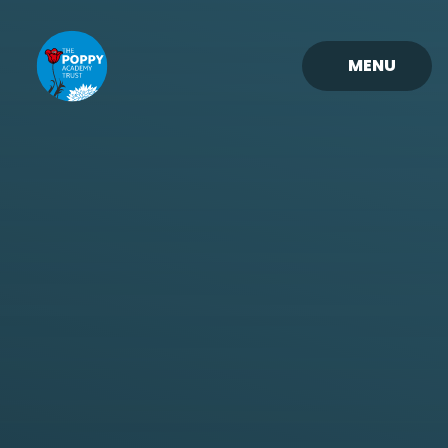
Skip to content ↓
MENU