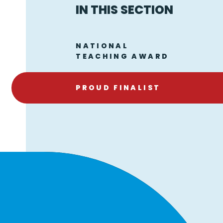
IN THIS SECTION
NATIONAL
TEACHING AWARD
PROUD FINALIST