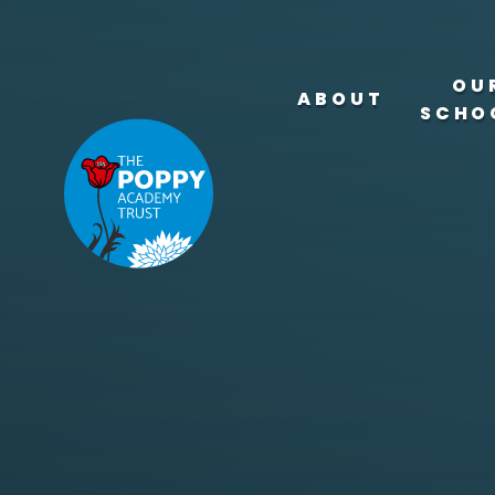
Skip to content ↓
OU
ABOUT
SCHO