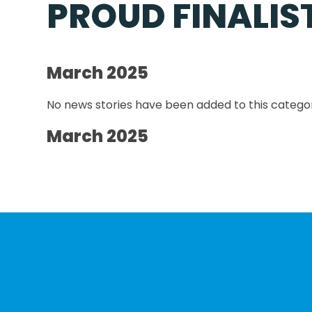
PROUD FINALIS
March 2025
No news stories have been added to this categor
March 2025