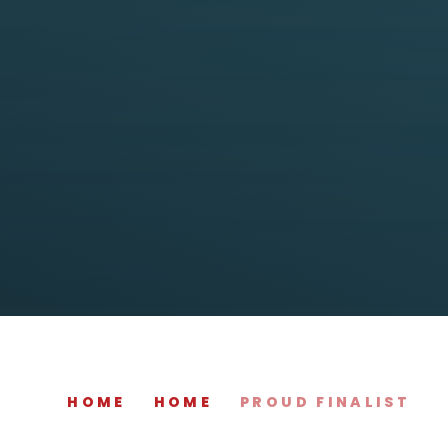
HOME
HOME
PROUD FINALIST