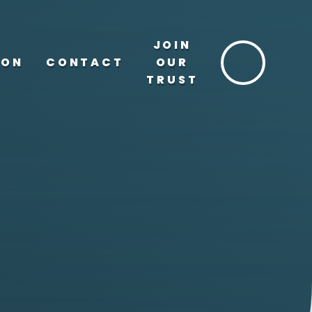
JOIN
ION
CONTACT
OUR
TRUST