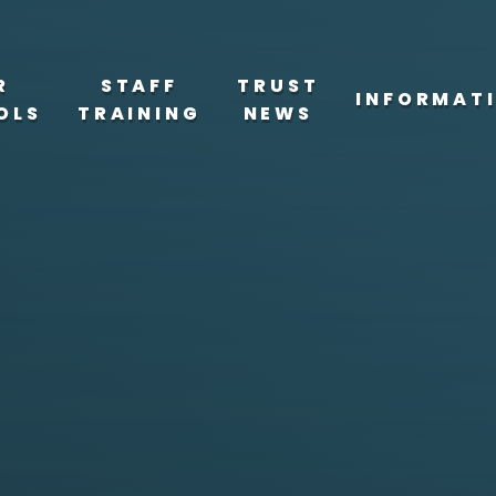
R
STAFF
TRUST
INFORMAT
OLS
TRAINING
NEWS