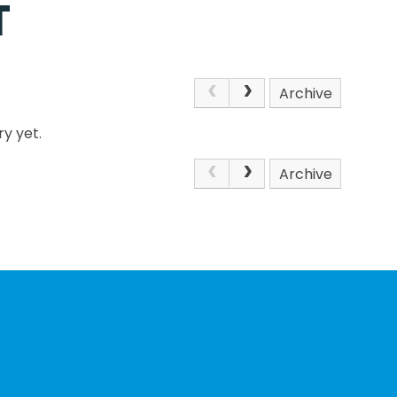
T
Archive
y yet.
Archive