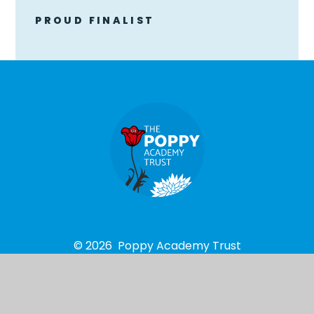
PROUD FINALIST
© 2026 Poppy Academy Trust
School Website design by
e4education
High Visibility