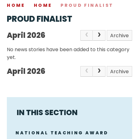
HOME
HOME
PROUD FINALIST
PROUD FINALIST
April 2026
Archive
No news stories have been added to this category
yet.
April 2026
Archive
IN THIS SECTION
NATIONAL TEACHING AWARD