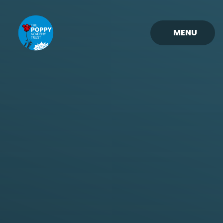
Skip to content ↓
MENU